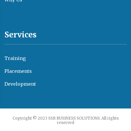
Services
Training
Placements
Development
Copyright © 2023 SSR BUSINESS SOLUTIONS. All rights
reserved