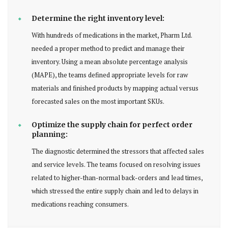
Determine the right inventory level:
With hundreds of medications in the market, Pharm Ltd.
needed a proper method to predict and manage their
inventory. Using a mean absolute percentage analysis
(MAPE), the teams defined appropriate levels for raw
materials and finished products by mapping actual versus
forecasted sales on the most important SKUs.
Optimize the supply chain for perfect order
planning:
The diagnostic determined the stressors that affected sales
and service levels. The teams focused on resolving issues
related to higher-than-normal back-orders and lead times,
which stressed the entire supply chain and led to delays in
medications reaching consumers.