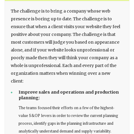
The challenge is to bring a company whose web
presence is boring up to date. The challenge is to
ensure that when a client visits your website they feel
positive about your company. The challenge is that
most customers will judge you based on appearance
alone, and if your website looks unprofessional or
poorly made then they will think your company as a
whole is unprofessional. Each and every part of the
organization matters when winning over a new
client:
Improve sales and operations and production
planning:
The teams focused their efforts on a few of the highest-
value S&OP levers in order to review the current planning
process, identify gaps in the planning infrastructure and
analytically understand demand and supply variability.