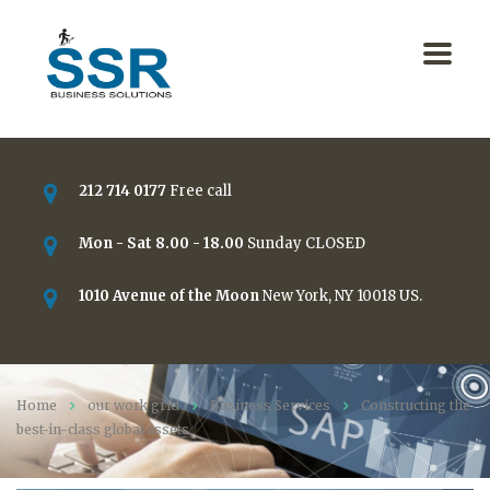
212 714 0177
Free call
Mon - Sat 8.00 - 18.00
Sunday CLOSED
1010 Avenue of the Moon
New York, NY 10018 US.
Home
our work grid
Business Services
Constructing the
best-in-class global assets