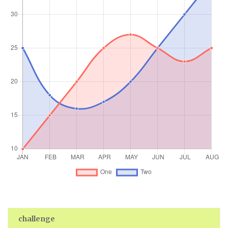
challenge