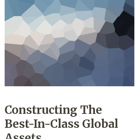
Constructing The
Best-In-Class Global
Assets