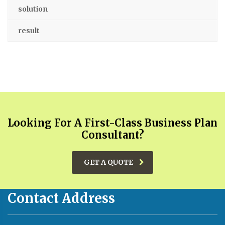
solution
result
Looking For A First-Class Business Plan
Consultant?
GET A QUOTE
Contact Address