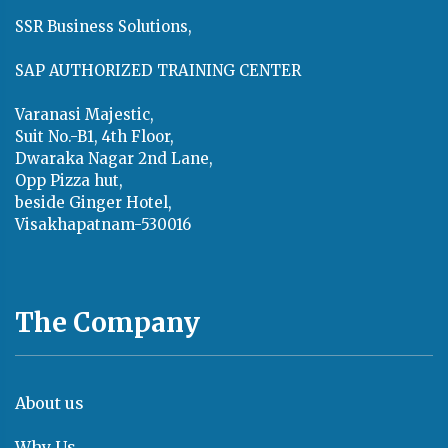
SSR Business Solutions,
SAP AUTHORIZED TRAINING CENTER
Varanasi Majestic,
Suit No.-B1, 4th Floor,
Dwaraka Nagar 2nd Lane,
Opp Pizza hut,
beside Ginger Hotel,
Visakhapatnam-530016
The Company
About us
Why Us