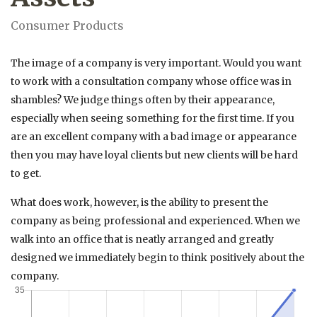
Consumer Products
The image of a company is very important. Would you want
to work with a consultation company whose office was in
shambles? We judge things often by their appearance,
especially when seeing something for the first time. If you
are an excellent company with a bad image or appearance
then you may have loyal clients but new clients will be hard
to get.
What does work, however, is the ability to present the
company as being professional and experienced. When we
walk into an office that is neatly arranged and greatly
designed we immediately begin to think positively about the
company.