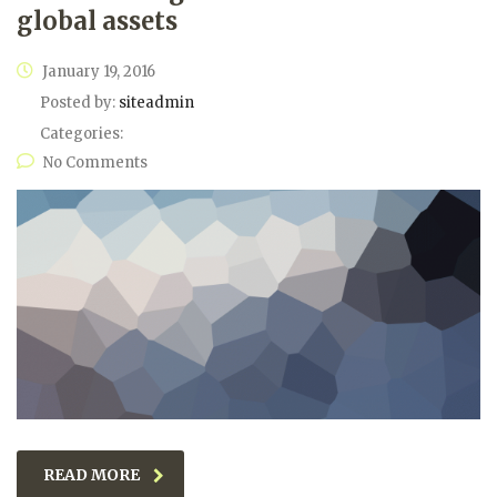
global assets
January 19, 2016
Posted by:
siteadmin
Categories:
No Comments
READ MORE