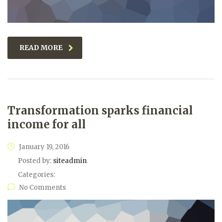
READ MORE
Transformation sparks financial
income for all
January 19, 2016
Posted by:
siteadmin
Categories:
No Comments