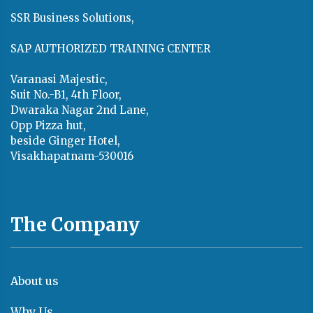
SSR Business Solutions,
SAP AUTHORIZED TRAINING CENTER
Varanasi Majestic,
Suit No.-B1, 4th Floor,
Dwaraka Nagar 2nd Lane,
Opp Pizza hut,
beside Ginger Hotel,
Visakhapatnam-530016
The Company
About us
Why Us