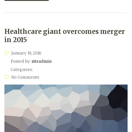
Healthcare giant overcomes merger
in 2015
January 19, 2016
Posted by:
siteadmin
Categories:
No Comments