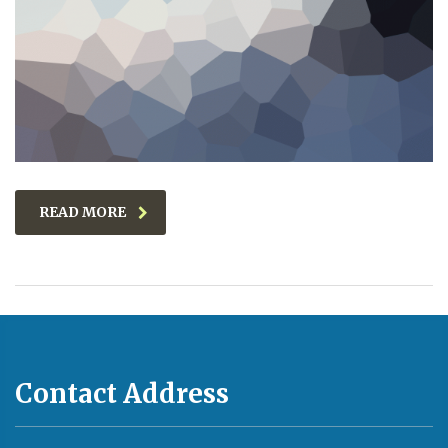
READ MORE
Contact Address