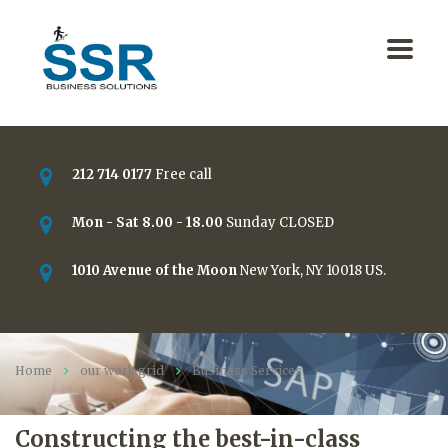
212 714 0177
Free call
Mon - Sat 8.00 - 18.00
Sunday CLOSED
1010 Avenue of the Moon
New York, NY 10018 US.
Home
our work grid
Business Services
Constructing the best-in-class