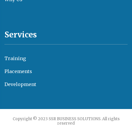
Services
Training
Placements
Development
Copyright © 2023 SSR BUSINESS SOLUTIONS. All rights
reserved