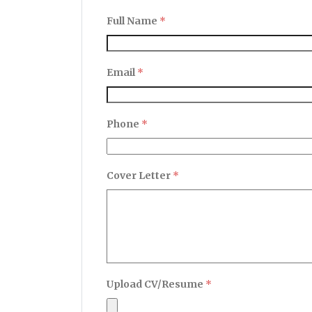
Full Name
*
Email
*
Phone
*
Cover Letter
*
Upload CV/Resume
*