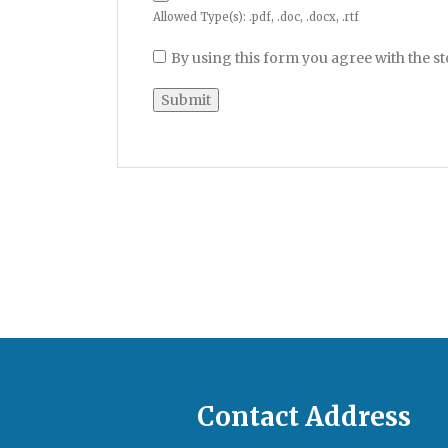
Allowed Type(s): .pdf, .doc, .docx, .rtf
By using this form you agree with the s
Contact Address