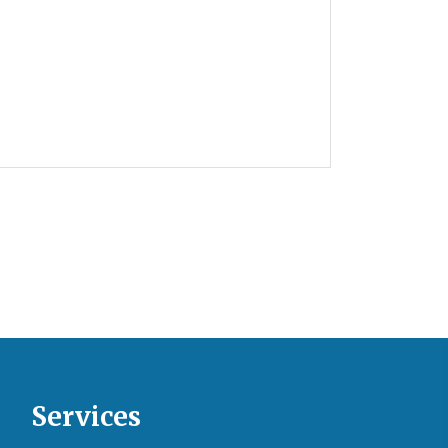
Services