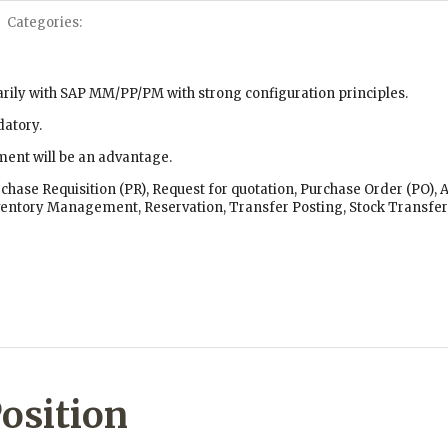
Categories:
arily with SAP MM/PP/PM with strong configuration principles.
datory.
ent will be an advantage.
rchase Requisition (PR), Request for quotation, Purchase Order (PO),
ventory Management, Reservation, Transfer Posting, Stock Transfer 
osition