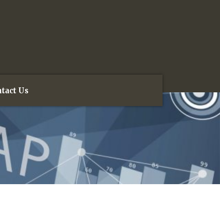
tact Us