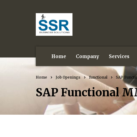
Home
Company
Services
Home
Job Openings
functional
SAP Functi
SAP Functional M