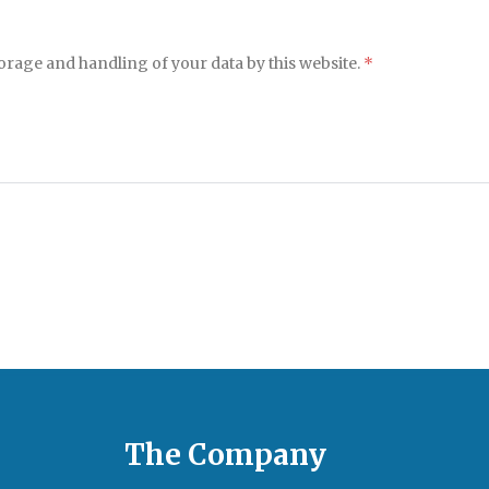
torage and handling of your data by this website.
*
The Company