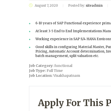
August 7, 2020
Posted by:
siteadmin
6-10 years of SAP Functional experience prim
At least 3-5 End to End Implementations Man
Working experience in SAP S/4 HANA Environm
Good skills in configuring Material Master, Pu
Pricing, Automatic Account determination, In
batch management, split valuation etc.
Job Category:
functional
Job Type:
Full Time
Job Location:
Visakhapatnam
Apply For This P