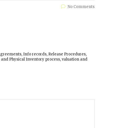
No Comments
 Agreements, Info records, Release Procedures,
and Physical Inventory process, valuation and