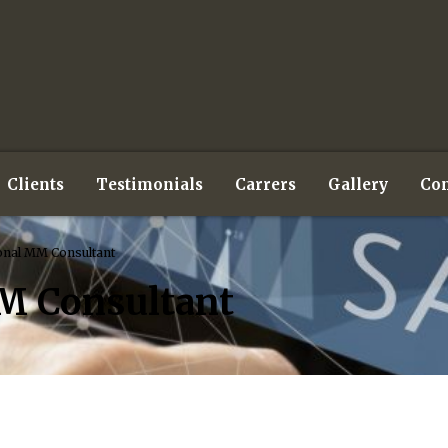
Clients
Testimonials
Carrers
Gallery
Con
onal MM Consultant
M Consultant