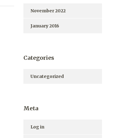
November 2022
January 2016
Categories
Uncategorized
Meta
Log in