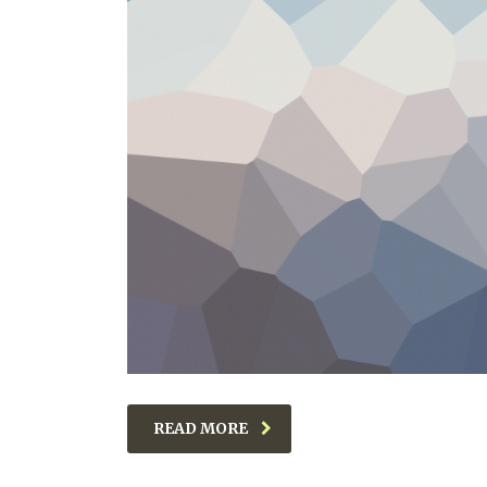
READ MORE