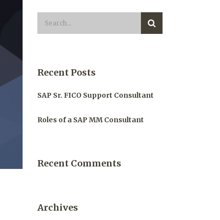
Recent Posts
SAP Sr. FICO Support Consultant
Roles of a SAP MM Consultant
Recent Comments
Archives