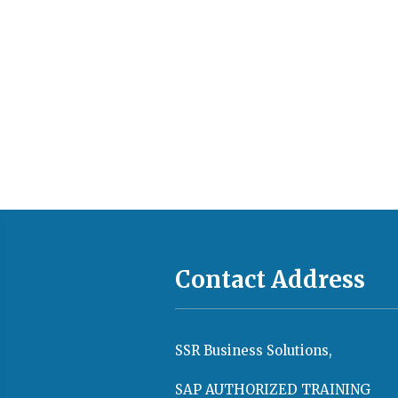
Contact Address
SSR Business Solutions,
SAP AUTHORIZED TRAINING