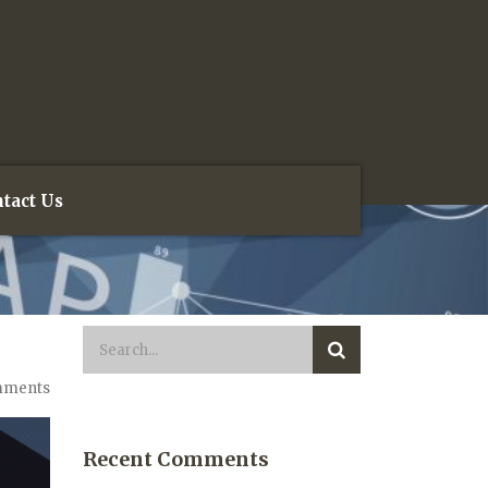
tact Us
mments
Recent Comments