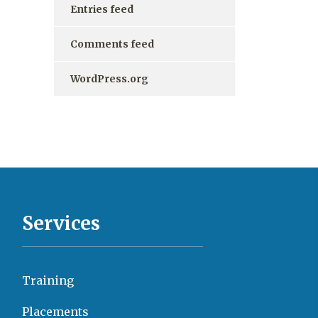
Entries feed
Comments feed
WordPress.org
Services
Training
Placements