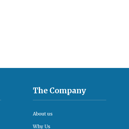
The Company
About us
Why Us