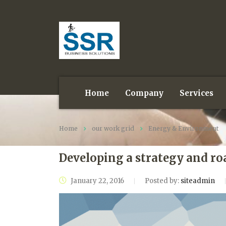
Home
Company
Services
Home
our work grid
Energy & Environment
Developing a strategy and ro
January 22, 2016
Posted by:
siteadmin