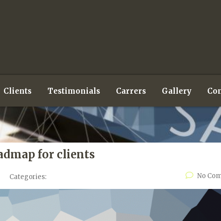
Clients
Testimonials
Carrers
Gallery
Con
admap for clients
No Co
Categories: