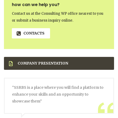
how can we help you?
Contact us at the Consulting WP office nearest to you
or submit a business inquiry online.
CONTACTS
COMPANY PRESENTATION
“SSRBS is a place where you will find a platform to
enhance your skills and an opportunity to
showcase them”