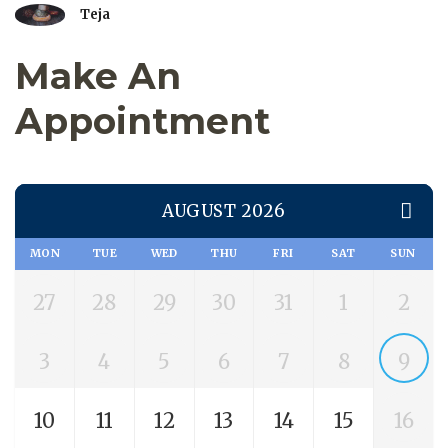
Teja
Make An
Appointment
AUGUST 2026
MON
TUE
WED
THU
FRI
SAT
SUN
27
28
29
30
31
1
2
3
4
5
6
7
8
9
10
11
12
13
14
15
16