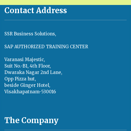
Contact Address
SSR Business Solutions,
SAP AUTHORIZED TRAINING CENTER
Varanasi Majestic,
Suit No.-B1, 4th Floor,
Dwaraka Nagar 2nd Lane,
Opp Pizza hut,
beside Ginger Hotel,
Visakhapatnam-530016
The Company