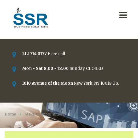
212 714 0177
Free call
Mon - Sat 8.00 - 18.00
Sunday CLOSED
1010 Avenue of the Moon
New York, NY 10018 US.
Home
Make an appointment