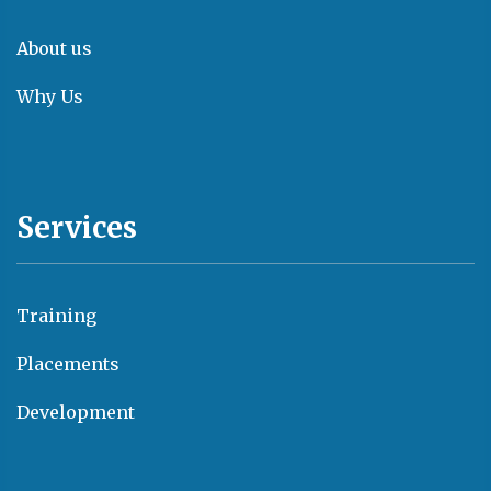
About us
Why Us
Services
Training
Placements
Development