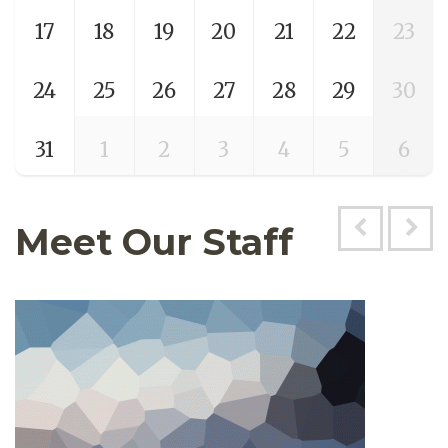
17
18
19
20
21
22
23
24
25
26
27
28
29
30
31
1
2
3
4
5
6
Meet Our Staff