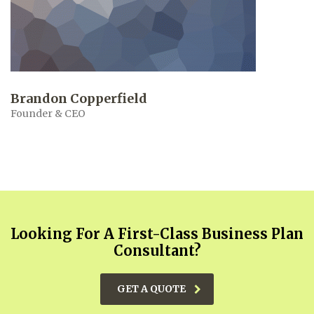
Brandon Copperfield
Founder & CEO
Looking For A First-Class Business Plan
Consultant?
GET A QUOTE