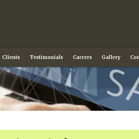
Clients
Testimonials
Carrers
Gallery
Con