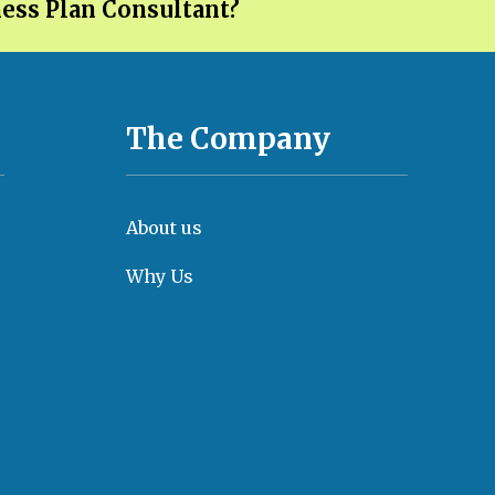
ness Plan Consultant?
The Company
About us
Why Us