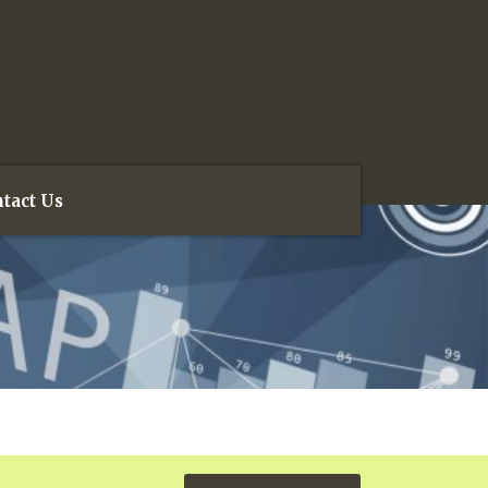
tact Us