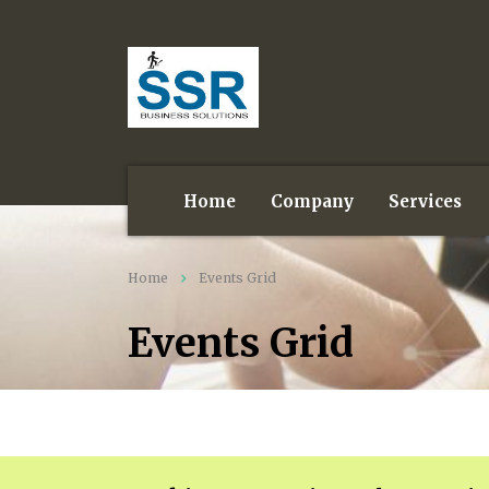
Home
Company
Services
Home
Events Grid
Events Grid