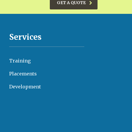
GET A QUOTE
Services
Training
Placements
Development