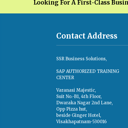
Looking For A First-Class Busi
Contact Address
SSR Business Solutions,
SAP AUTHORIZED TRAINING
CENTER
Varanasi Majestic,
Suit No.-B1, 4th Floor,
Dwaraka Nagar 2nd Lane,
Opp Pizza hut,
beside Ginger Hotel,
Visakhapatnam-530016