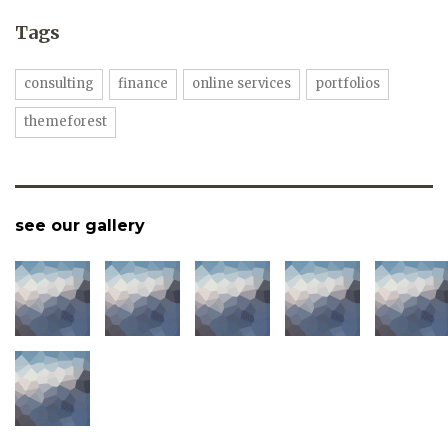
Tags
consulting
finance
online services
portfolios
themeforest
see our gallery