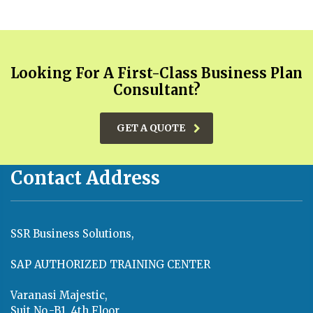
Looking For A First-Class Business Plan
Consultant?
GET A QUOTE
Contact Address
SSR Business Solutions,
SAP AUTHORIZED TRAINING CENTER
Varanasi Majestic,
Suit No.-B1, 4th Floor,