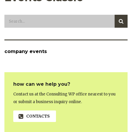
company events
how can we help you?
Contact us at the Consulting WP office nearest to you
or submit a business inquiry online.
CONTACTS