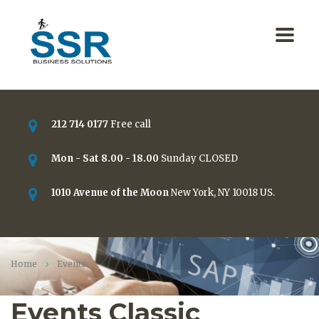
212 714 0177
Free call
Mon - Sat 8.00 - 18.00
Sunday CLOSED
1010 Avenue of the Moon
New York, NY 10018 US.
Home
Events
Events Classic