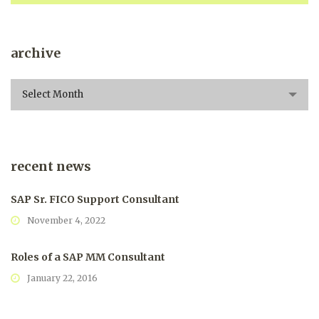
archive
archive
Select Month
recent news
SAP Sr. FICO Support Consultant
November 4, 2022
Roles of a SAP MM Consultant
January 22, 2016