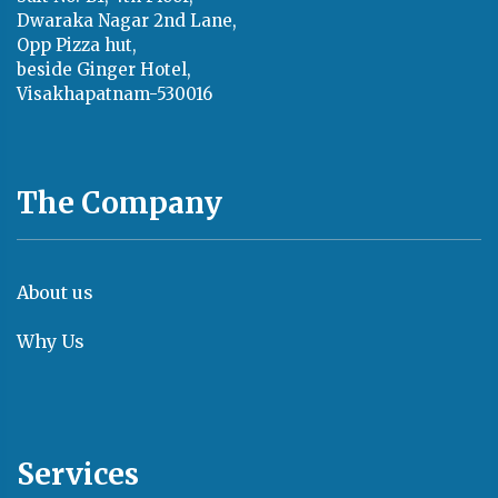
Dwaraka Nagar 2nd Lane,
Opp Pizza hut,
beside Ginger Hotel,
Visakhapatnam-530016
The Company
About us
Why Us
Services