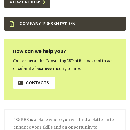
VIEW PROFILE
COMPANY PRESENTATION
How can we help you?
Contact us at the Consulting WP office nearest to you
or submit a business inquiry online.
CONTACTS
“SSRBS is a place where you will find a platform to
enhance your skills and an opportunity to