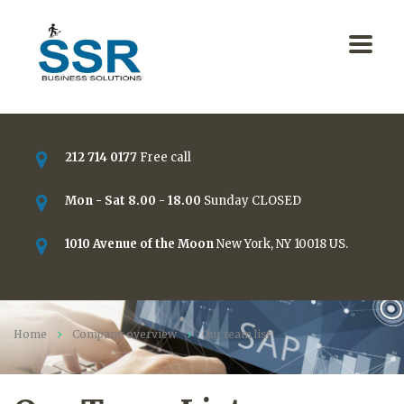
212 714 0177
Free call
Mon - Sat 8.00 - 18.00
Sunday CLOSED
1010 Avenue of the Moon
New York, NY 10018 US.
Home
Company overview
Our team list