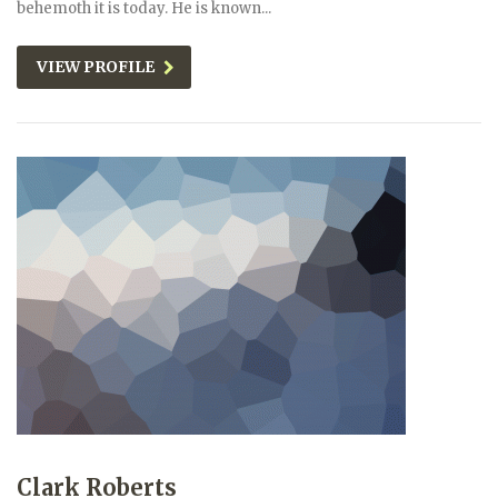
behemoth it is today. He is known...
VIEW PROFILE
Clark Roberts