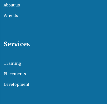
About us
Why Us
Services
Training
Placements
Development