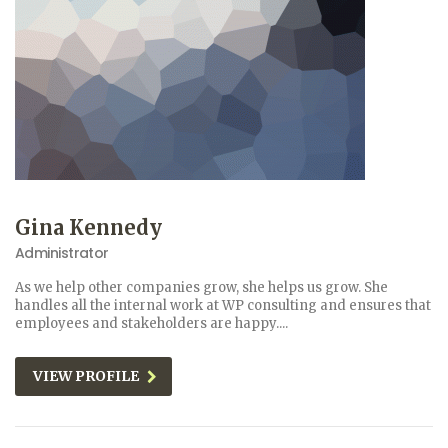
Gina Kennedy
Administrator
As we help other companies grow, she helps us grow. She
handles all the internal work at WP consulting and ensures that
employees and stakeholders are happy....
VIEW PROFILE