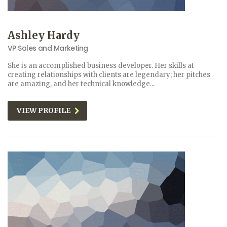
Ashley Hardy
VP Sales and Marketing
She is an accomplished business developer. Her skills at
creating relationships with clients are legendary; her pitches
are amazing, and her technical knowledge...
VIEW PROFILE