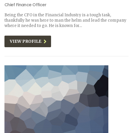
Chief Finance Officer
Being the CFO in the Financial Industry is a tough task,
thankfully he was here to man the helm and lead the company
where it needed to go. He is known for...
VIEW PROFILE