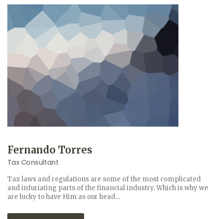
Fernando Torres
Tax Consultant
Tax laws and regulations are some of the most complicated
and infuriating parts of the financial industry. Which is why we
are lucky to have Him as our head...