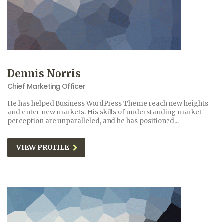
Dennis Norris
Chief Marketing Officer
He has helped Business WordPress Theme reach new heights
and enter new markets. His skills of understanding market
perception are unparalleled, and he has positioned...
VIEW PROFILE