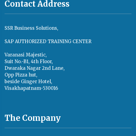
Contact Address
SSR Business Solutions,
SAP AUTHORIZED TRAINING CENTER
Varanasi Majestic,
Suit No.-B1, 4th Floor,
Dwaraka Nagar 2nd Lane,
Opp Pizza hut,
beside Ginger Hotel,
Visakhapatnam-530016
The Company