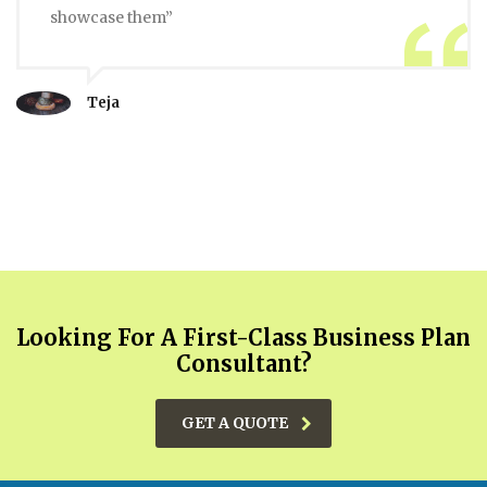
showcase them”
Teja
Looking For A First-Class Business Plan
Consultant?
GET A QUOTE