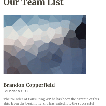
Our Team List
Brandon Copperfield
Founder & CEO
The founder of Consulting WP, he has been the captain of this
ship from the beginning and has sailed it to the successful