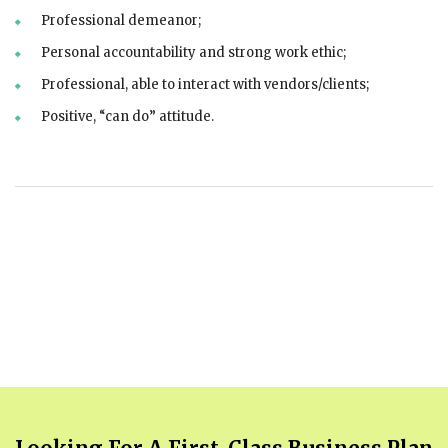
Professional demeanor;
Personal accountability and strong work ethic;
Professional, able to interact with vendors/clients;
Positive, “can do” attitude.