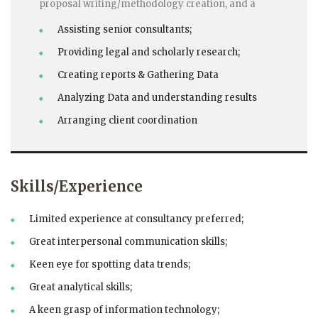
proposal writing/methodology creation, and a
Assisting senior consultants;
Providing legal and scholarly research;
Creating reports & Gathering Data
Analyzing Data and understanding results
Arranging client coordination
Skills/Experience
Limited experience at consultancy preferred;
Great interpersonal communication skills;
Keen eye for spotting data trends;
Great analytical skills;
A keen grasp of information technology;