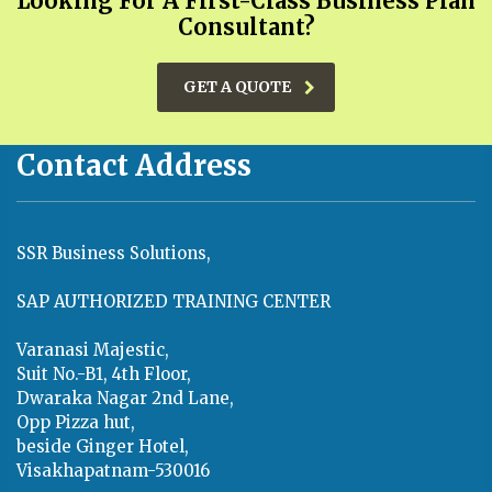
Looking For A First-Class Business Plan
Consultant?
GET A QUOTE
Contact Address
SSR Business Solutions,
SAP AUTHORIZED TRAINING CENTER
Varanasi Majestic,
Suit No.-B1, 4th Floor,
Dwaraka Nagar 2nd Lane,
Opp Pizza hut,
beside Ginger Hotel,
Visakhapatnam-530016