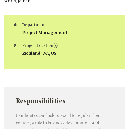
world, join in!
Department:
Project Management
Project Location(s):
Richland, WA, US
Responsibilities
Candidates can look forward to regular client
contact, a role in business development and