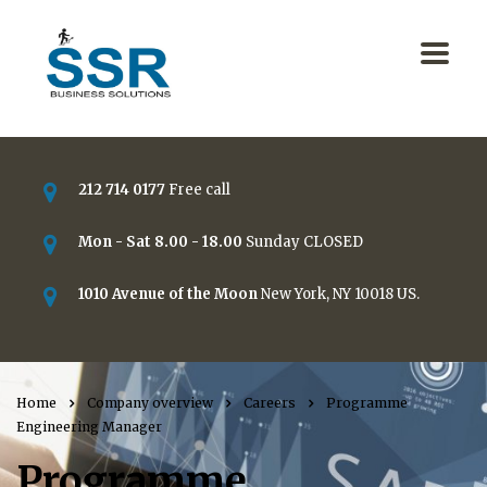
212 714 0177
Free call
Mon - Sat 8.00 - 18.00
Sunday CLOSED
1010 Avenue of the Moon
New York, NY 10018 US.
Home
Company overview
Careers
Programme
Engineering Manager
Programme