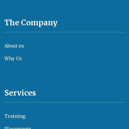
The Company
About us
Why Us
Services
Training
Placements