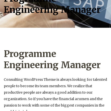
Engineering Manager
Programme
Engineering Manager
Consulting WordPress Theme is always looking for talented
people to become its team members. We realize that
productive people are always a good addition to our
organization. So if you have the financial acumen and the
passion to work with some of the biggest companies in the